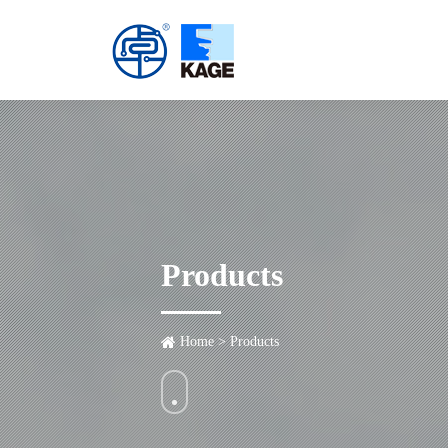
Products
Home
>
Products