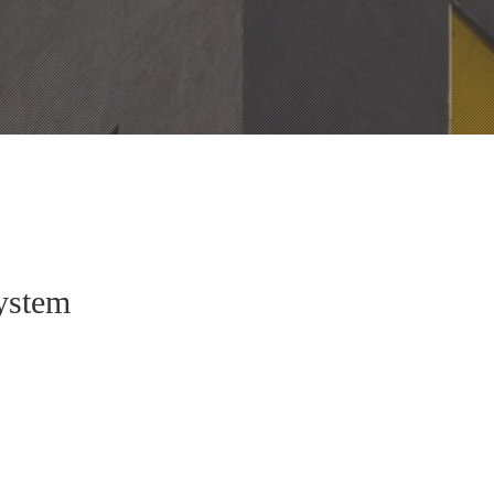
ystem