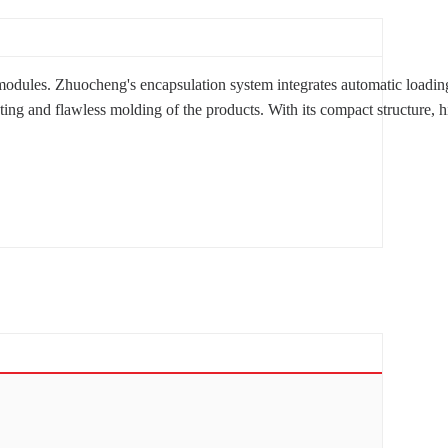
ules. Zhuocheng's encapsulation system integrates automatic loading an
 and flawless molding of the products. With its compact structure, high