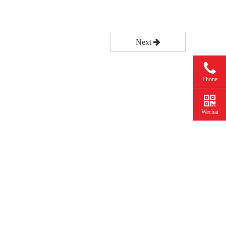
Next
Phone
Wechat