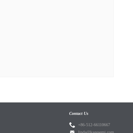
Contact Us
+86-512-66110667
linda@kagesemi.com