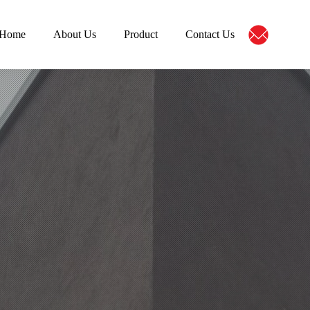
Home
About Us
Product
Contact Us