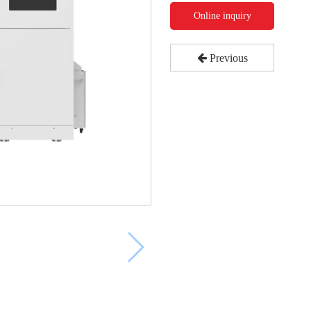
Online inquiry
Previous