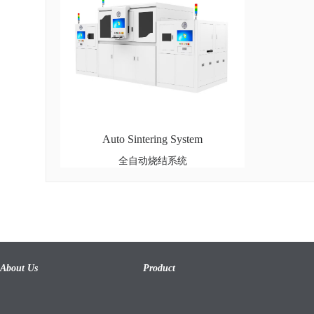
Auto Sintering System
全自动烧结系统
About Us
Product