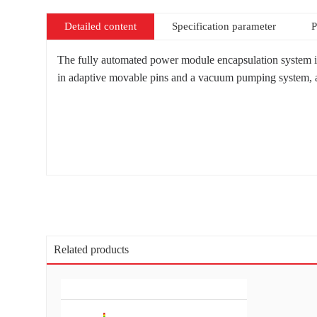
Detailed content
Specification parameter
P
The fully automated power module encapsulation system is 
in adaptive movable pins and a vacuum pumping system, as w
Related products