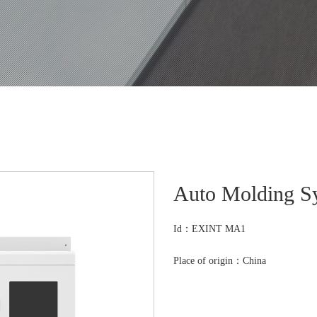
Auto Molding S
Id：EXINT MA1
Place of origin：China