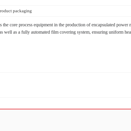
roduct packaging
the core process equipment in the production of encapsulated power mod
ell as a fully automated film covering system, ensuring uniform heating