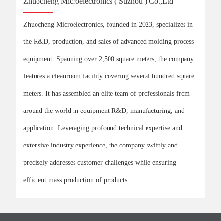
Zhuocheng Microelectronics ( Suzhou ) Co.,Ltd
Zhuocheng Microelectronics, founded in 2023, specializes in
the R&D, production, and sales of advanced molding process
equipment. Spanning over 2,500 square meters, the company
features a cleanroom facility covering several hundred square
meters. It has assembled an elite team of professionals from
around the world in equipment R&D, manufacturing, and
application. Leveraging profound technical expertise and
extensive industry experience, the company swiftly and
precisely addresses customer challenges while ensuring
efficient mass production of products.