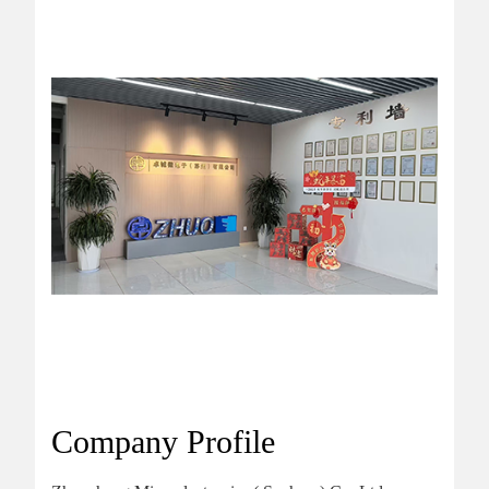
Company Profile