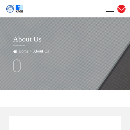
About Us
Home
>
About Us